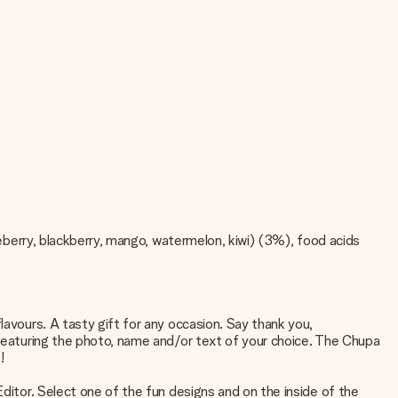
lueberry, blackberry, mango, watermelon, kiwi) (3%), food acids
lavours. A tasty gift for any occasion. Say thank you,
d featuring the photo, name and/or text of your choice. The Chupa
!
Editor. Select one of the fun designs and on the inside of the