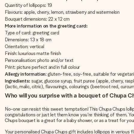
Quantity of lollipops: 19
Flavours: apple, cherry, lemon, strawberry and watermelon
Bouquet dimensions: 22 x 12 cm
More information on the greeting card:
Type of card: greeting card
Dimensions: 13 x 18 cm
Orientation: vertical
Finish: luxurious matte finish
Personalisation: photo and/or text
Print: picture perfect and in full colour
Allergy information
: gluten-free, soy-free, suitable for vegetar
Ingredients:
sugar, glucose syrup, fruit puree (apple, cherry, ra
(lactic, malic, citric), flavourings, colourings (beetroot red, curcu
Who will you surprise with a bouquet of Chupa Ch
No-one can resist this sweet temptation! This Chupa Chups lollipo
congratulations or just let them know you're thinking of them. Y
Chups bouquet is a great for a baby shower, or as a treat for you
Your personalised Chupa Chups gift includes lollipops in verious 