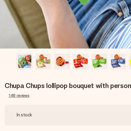
Chupa Chups lollipop bouquet with person
148
reviews
In stock