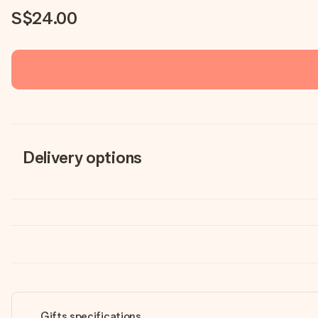
S$24.00
Delivery options
Gifts specifications