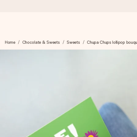
Ordered today, shipped within 1 working day
Home
Chocolate & Sweets
Sweets
Chupa Chups lollipop bouqu
We craft your gift with care and send it off in a flash – so you
4.0 (based on +15,000 reviews)
Our gifts inspire. Customers rate us 4,0 on Google Reviews (tot
Free greeting card
Create something unique in just a few steps – with her name, 