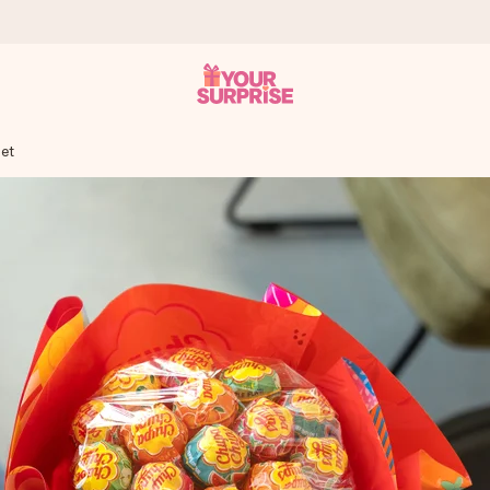
et
 can give it at just the right time, when it matters most.
al across all countries we ship to).
your photo or a message that truly touches the heart. No fuss, just