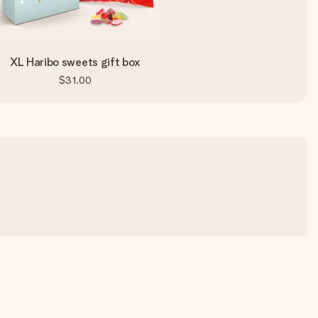
XL Haribo sweets gift box
$31.00