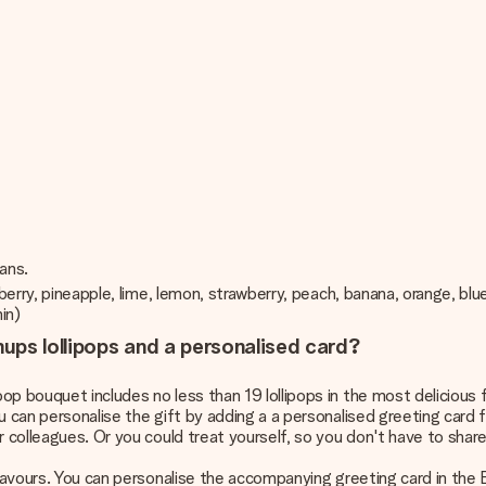
ians.
spberry, pineapple, lime, lemon, strawberry, peach, banana, orange, b
min)
ups lollipops and a personalised card?
p bouquet includes no less than 19 lollipops in the most delicious f
ou can personalise the gift by adding a a personalised greeting car
r colleagues. Or you could treat yourself, so you don't have to share
flavours. You can personalise the accompanying greeting card in the 