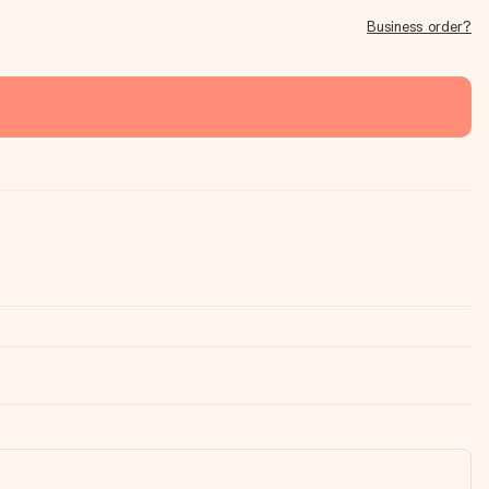
Business order?