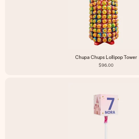
Chupa Chups Lollipop Tower
$96.00