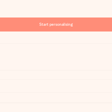
Start personalising