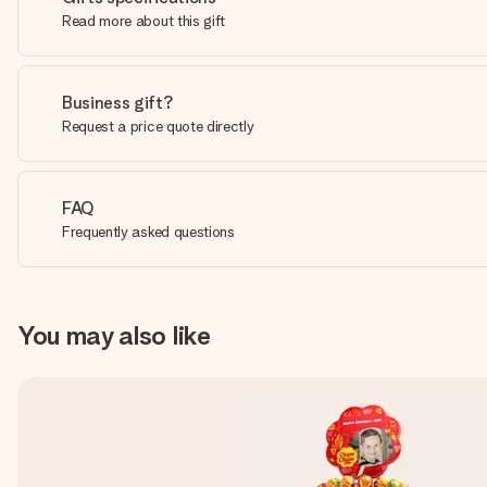
Read more about this gift
Business gift?
Request a price quote directly
FAQ
Frequently asked questions
You may also like