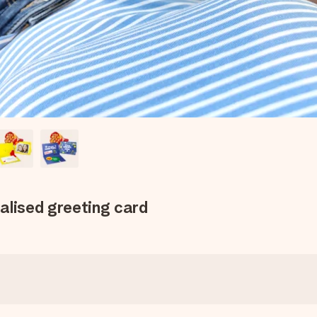
alised greeting card