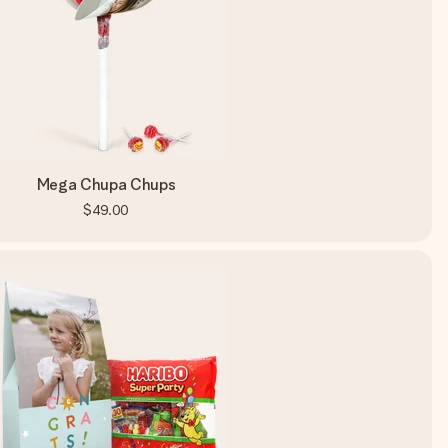
Mega Chupa Chups
$49.00