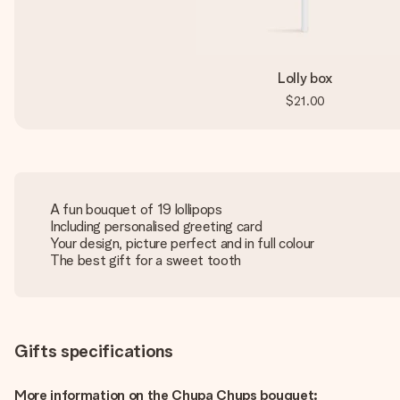
Lolly box
$21.00
A fun bouquet of 19 lollipops
Including personalised greeting card
Your design, picture perfect and in full colour
The best gift for a sweet tooth
Gifts specifications
More information on the Chupa Chups bouquet: