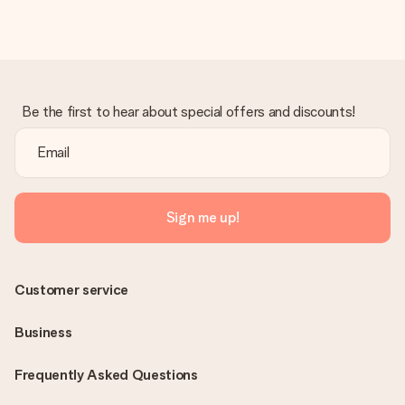
heart. No fuss, just all the love for the moment.
Be the first to hear about special offers and discounts!
Sign me up!
Customer service
Business
Frequently Asked Questions