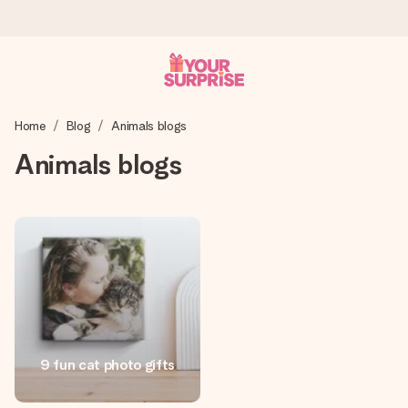
Ordered today, shipped within 1 working day
Home
Blog
Animals blogs
We craft your gift with care and send it off in a flash – so
you can give it at just the right time, when it matters most.
Animals blogs
4.0 (based on +15,000 reviews)
Our gifts inspire. Customers rate us 4,0 on Google Reviews
(total across all countries we ship to).
Free greeting card
9 fun cat photo gifts
Create something unique in just a few steps – with her
name, your photo or a message that truly touches the