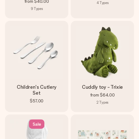
from
$40.00
4
Types
9
Types
Children's Cutlery
Cuddly toy - Trixie
Set
from
$64.00
$57.00
2
Types
Sale