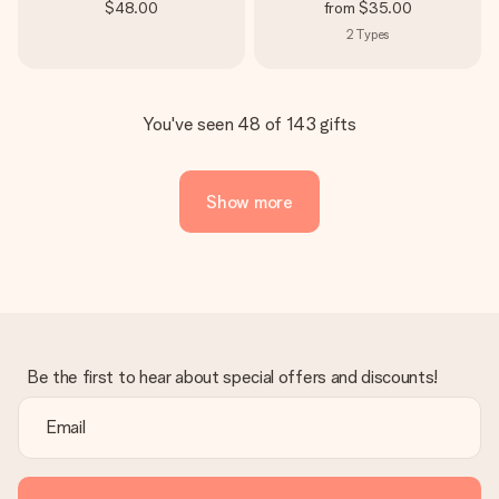
$48.00
from
$35.00
2
Types
You've seen 48 of 143 gifts
Show more
Be the first to hear about special offers and discounts!