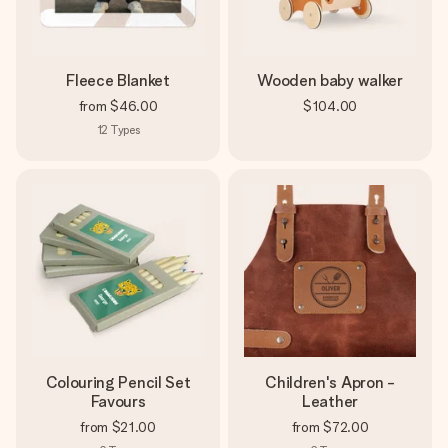
Fleece Blanket
Wooden baby walker
from
$46.00
$104.00
12
Types
Colouring Pencil Set
Children's Apron -
Favours
Leather
from
$21.00
from
$72.00