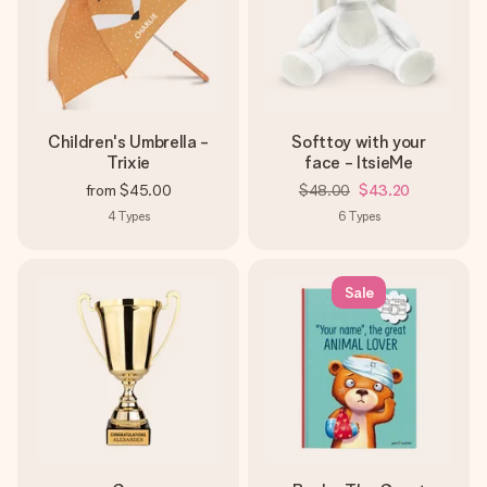
Children's Umbrella -
Softtoy with your
Trixie
face - ItsieMe
from
$45.00
$48.00
$43.20
4
Types
6
Types
Sale