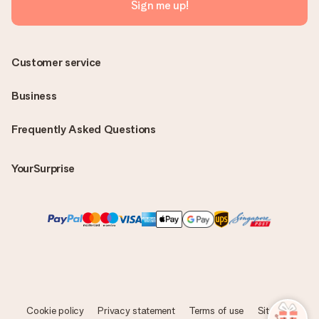
Sign me up!
Customer service
Business
Frequently Asked Questions
YourSurprise
Cookie policy
Privacy statement
Terms of use
Sitemap