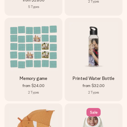
from
$29.00
2
Types
5
Types
Memory game
Printed Water Bottle
from
$24.00
from
$32.00
2
Types
2
Types
Sale