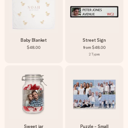
Baby Blanket
Street Sign
$48.00
from
$48.00
2
Types
Sweet jar
Puzzle - Small