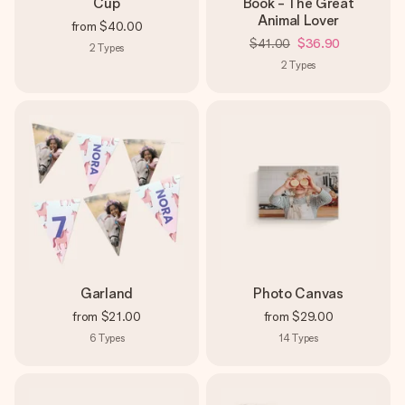
Cup
Book - The Great
Animal Lover
from
$40.00
$41.00
$36.90
2
Types
2
Types
Garland
Photo Canvas
from
$21.00
from
$29.00
6
Types
14
Types