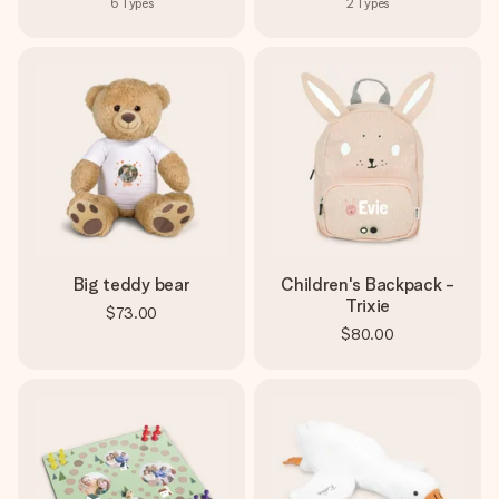
6
Types
2
Types
Big teddy bear
Children's Backpack -
Trixie
$73.00
$80.00