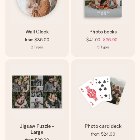
heart. No fuss, just all the love for the moment.
Wall Clock
Photo books
from
$35.00
$41.00
$36.90
2
Types
5
Types
Jigsaw Puzzle -
Photo card deck
Large
from
$24.00