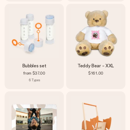
Bubbles set
Teddy Bear - XXL
from
$37.00
$161.00
6
Types