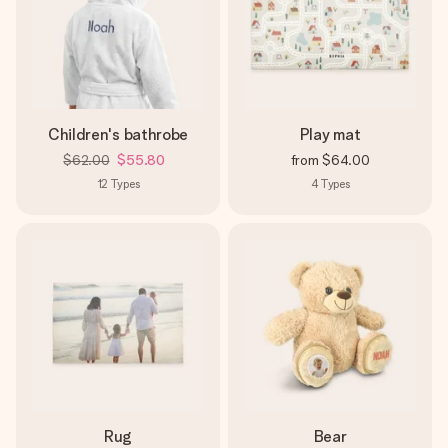
Children's bathrobe
Play mat
$62.00
$55.80
from
$64.00
12
Types
4
Types
Rug
Bear