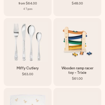
from
$64.00
$48.00
4
Types
Miffy Cutlery
Wooden ramp racer
toy - Trixie
$63.00
$61.00