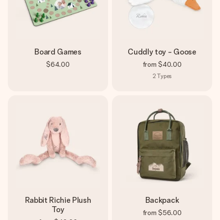
Board Games
Cuddly toy - Goose
$64.00
from
$40.00
2
Types
Rabbit Richie Plush
Backpack
Toy
from
$56.00