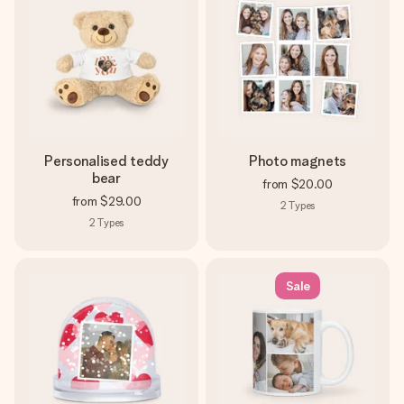
Personalised teddy
Photo magnets
bear
from
$20.00
from
$29.00
2
Types
2
Types
Sale