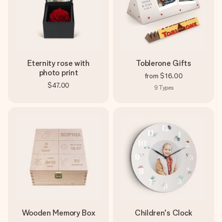
Eternity rose with
Toblerone Gifts
photo print
from
$16.00
$47.00
9
Types
Wooden Memory Box
Children's Clock