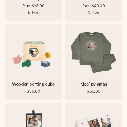
from
$23.00
from
$40.00
12
Types
3
Types
Wooden sorting cube
Kids' pyjamas
$56.00
$56.00