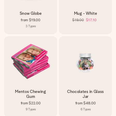
Snow Globe
Mug - White
from
$19.00
$19.00
$17.10
3
Types
Mentos Chewing
Chocolates in Glass
Gum
Jar
from
$22.00
from
$48.00
9
Types
6
Types