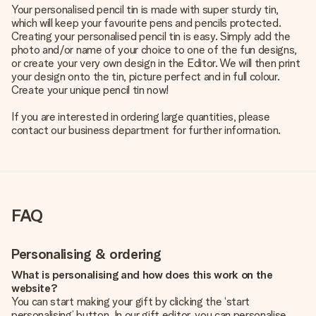
Your personalised pencil tin is made with super sturdy tin,
which will keep your favourite pens and pencils protected.
Creating your personalised pencil tin is easy. Simply add the
photo and/or name of your choice to one of the fun designs,
or create your very own design in the Editor. We will then print
your design onto the tin, picture perfect and in full colour.
Create your unique pencil tin now!
If you are interested in ordering large quantities, please
contact our business department for further information.
FAQ
Personalising & ordering
What is personalising and how does this work on the
website?
You can start making your gift by clicking the ‘start
personalising’ button. In our gift editor, you can personalise