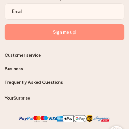
Sign me up!
Customer service
Business
Frequently Asked Questions
YourSurprise