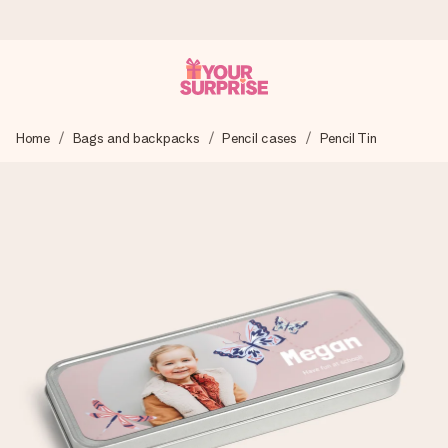
Ordered today, shipped within 1 working day
Home
Bags and backpacks
Pencil cases
Pencil Tin
We craft your gift with care and send it off in a flash – so
you can give it at just the right time, when it matters most.
4.0 (based on +15,000 reviews)
Our gifts inspire. Customers rate us 4,0 on Google Reviews
(total across all countries we ship to).
Free greeting card
Create something unique in just a few steps – with her
name, your photo or a message that truly touches the