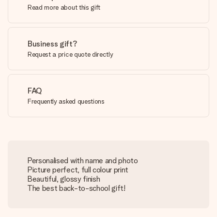
Read more about this gift
Business gift?
Request a price quote directly
FAQ
Frequently asked questions
Personalised with name and photo
Picture perfect, full colour print
Beautiful, glossy finish
The best back-to-school gift!