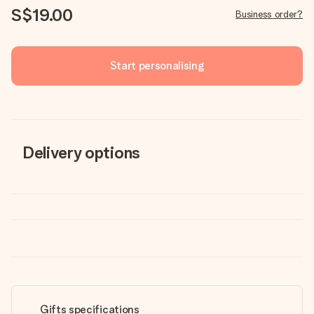
S$19.00
Business order?
Start personalising
Delivery options
Gifts specifications