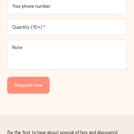
Your phone number
Quantity (10+)
Note
Request now
Be the first to hear about special offers and discounts!