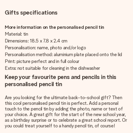
Gifts specifications
More information on the personalised pencil tin
Material: tin
Dimensions: 18.5 x 7.8 x 2.4 cm
Personalisation: name, photo and/or logo
Personalisation method: aluminium plate placed onto the lid
Print: picture perfect and in full colour
Extra: not suitable for cleaning in the dishwasher
Keep your favourite pens and pencils in this
personalised pencil tin
Are you looking for the ultimate back-to-school gift? Then
this cool personalised pencil tin is perfect. Add a personal
touch to the pencil tin by adding the photo, name or text of
your choice. A great gift for the start of the new school year,
as a birthday surprise or to celebrate a great school report. Or
you could treat yourself to a handy pencil tin, of course!