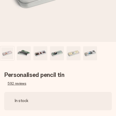
heart. No fuss, just all the love for the moment.
Personalised pencil tin
592
reviews
In stock